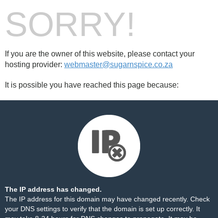
SORRY!
If you are the owner of this website, please contact your
hosting provider:
webmaster@sugarnspice.co.za
It is possible you have reached this page because:
The IP address has changed.
The IP address for this domain may have changed recently. Check
your DNS settings to verify that the domain is set up correctly. It