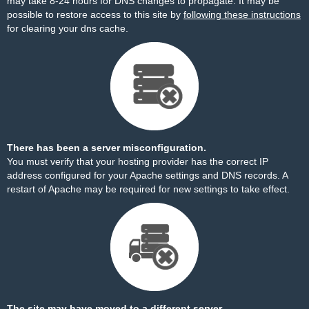
may take 8-24 hours for DNS changes to propagate. It may be
possible to restore access to this site by
following these instructions
for clearing your dns cache.
There has been a server misconfiguration.
You must verify that your hosting provider has the correct IP
address configured for your Apache settings and DNS records. A
restart of Apache may be required for new settings to take effect.
The site may have moved to a different server.